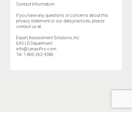
Contact Information
If you have any questions or concerns about this
privacy statement or our data practices, please
contact us at:
Expert Assessment Solutions, Inc.
EAS LD Department
info@LenaviPro.com
Tel: 1-800-262-4385