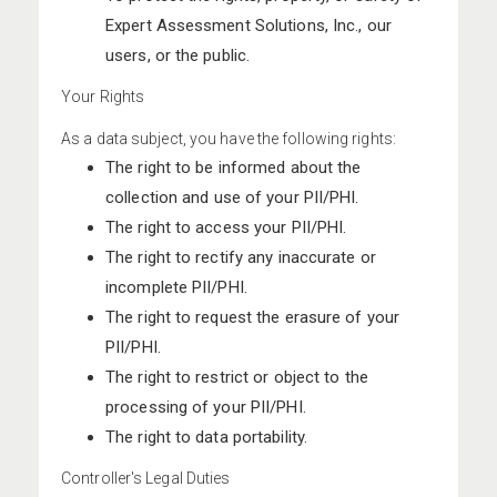
Expert Assessment Solutions, Inc., our
users, or the public.
Your Rights
As a data subject, you have the following rights:
The right to be informed about the
collection and use of your PII/PHI.
The right to access your PII/PHI.
The right to rectify any inaccurate or
incomplete PII/PHI.
The right to request the erasure of your
PII/PHI.
The right to restrict or object to the
processing of your PII/PHI.
The right to data portability.
Controller's Legal Duties