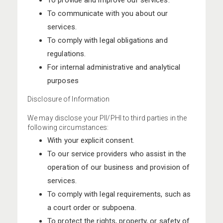
To provide and improve our services.
To communicate with you about our
services.
To comply with legal obligations and
regulations.
For internal administrative and analytical
purposes
Disclosure of Information
We may disclose your PII/PHI to third parties in the
following circumstances:
With your explicit consent.
To our service providers who assist in the
operation of our business and provision of
services.
To comply with legal requirements, such as
a court order or subpoena.
To protect the rights, property, or safety of