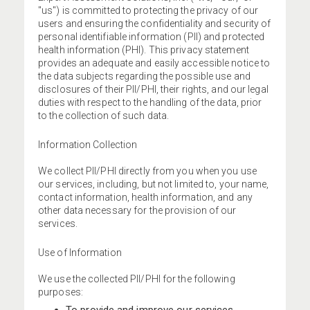
"us") is committed to protecting the privacy of our
users and ensuring the confidentiality and security of
personal identifiable information (PII) and protected
health information (PHI). This privacy statement
provides an adequate and easily accessible notice to
the data subjects regarding the possible use and
disclosures of their PII/PHI, their rights, and our legal
duties with respect to the handling of the data, prior
to the collection of such data.
Information Collection
We collect PII/PHI directly from you when you use
our services, including, but not limited to, your name,
contact information, health information, and any
other data necessary for the provision of our
services.
Use of Information
We use the collected PII/PHI for the following
purposes: