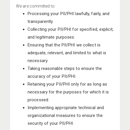
We are committed to:
Processing your PII/PHI lawfully, fairly, and
transparently.
Collecting your PII/PHI for specified, explicit,
and legitimate purposes.
Ensuring that the PII/PHI we collect is
adequate, relevant, and limited to what is
necessary.
Taking reasonable steps to ensure the
accuracy of your PII/PHI.
Retaining your PII/PHI only for as long as
necessary for the purposes for which it is
processed.
Implementing appropriate technical and
organizational measures to ensure the
security of your PII/PHI.