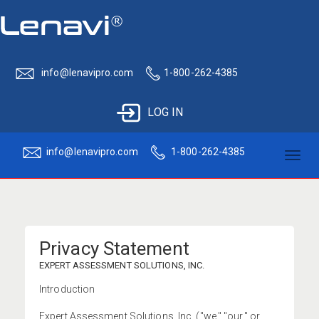
info@lenavipro.com
1-800-262-4385
LOG IN
info@lenavipro.com
1-800-262-4385
Toggl
naviga
Privacy Statement
EXPERT ASSESSMENT SOLUTIONS, INC.
Introduction
Expert Assessment Solutions, Inc. ("we," "our," or